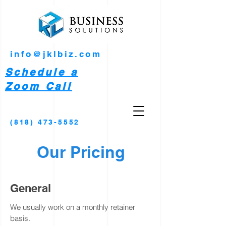
info@jklbiz.com
Schedule a
Zoom Call
(818) 473-5552
Our Pricing
General
We
usually
work on a monthly retainer
basis.