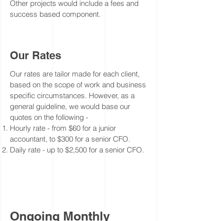
Other projects would include a fees and
success based
component
.
Our Rates
Our rates are tailor made for each client,
based on the scope of work and business
specific
circumstances
. However, as a
general
guideline, we would base our
quotes on the following -
Hourly rate - from $60 for a junior
accountant, to $300 for a senior CFO.
Daily rate - up to $2,500 for a senior CFO.
Ongoing Monthly