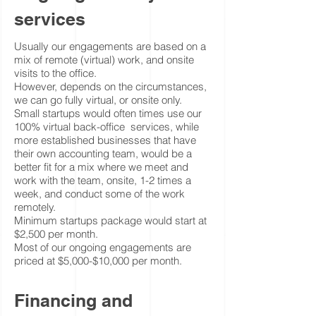
services
Usually our engagements are based on a
mix of remote (virtual) work, and onsite
visits to the office.
However, depends on the circumstances,
we can go fully virtual, or onsite only.
Small startups would often times use our
100% virtual back-office services, while
more established businesses that have
their own accounting team, would be a
better fit for a mix where we meet and
work with the team, onsite, 1-2 times a
week, and conduct some of the work
remotely.
Minimum startups package would start at
$2,500 per month.
Most of our ongoing engagements are
priced at $5,000-$10,000 per month.
Financing and