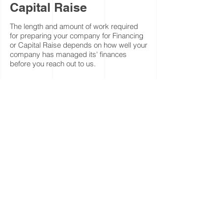
Capital Raise
The length and amount of work required
for preparing your company for Financing
or Capital Raise depends on how well your
company has managed its' finances
before you reach out to us.
Normally, it would take anywhere from 40
hours to 200 hours.
For such a project we would submit to you
a quote that is based on -
Our 8 hours daily rate ($1,500).
Some of our engagements include a
success fee, ranges from 2% to 6% of
amount raised.