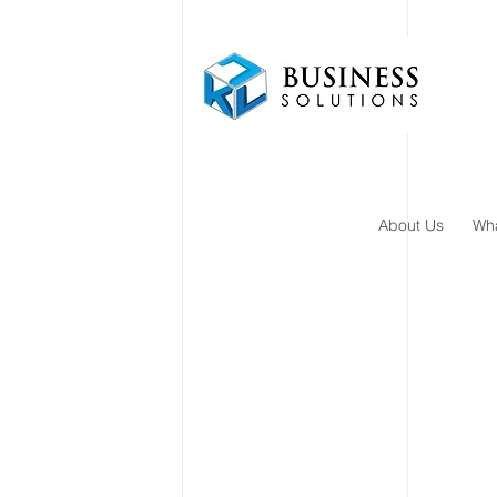
About Us
Wh