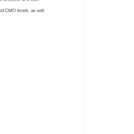
nd CMO levels, as well