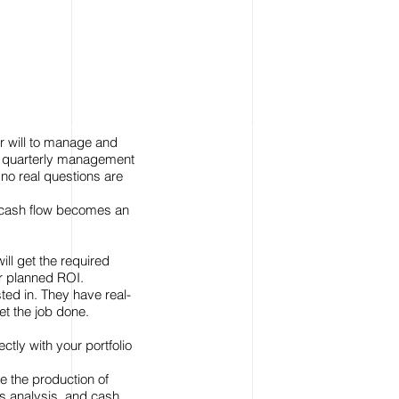
or will to manage and
 on quarterly management
 no real questions are
, cash flow becomes an
ill get the required
ur planned ROI.
ted in. They have real-
et the job done.
tly with your portfolio
e the production of
s analysis, and cash