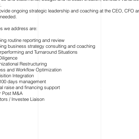
.
rovide ongoing strategic leadership and coaching at the CEO, CFO a
f needed.
es we address are:
ng routine reporting and review
ng business strategy consulting and coaching
performing and Turnaround Situations
iligence
izational Restructuring
ss and Workflow Optimization
sition Integration
t 100 days management
al raise and financing support
or Post M&A
tors / Investee Liaison