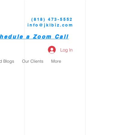
(818) 473-5552
info@jklbiz.com
hedule a Zoom Call
Log In
d Blogs
Our Clients
More