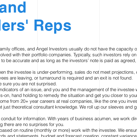
 and
ers' Reps
amily offices, and Angel Investors usually do not have the capacity 
volved with their portfolio companies. Typically, such investors rely
 to be accurate and as long as the investors’ note is paid as agreed,
en the investee is under-performing, sales do not meet projections
ees are leaving, or turnaround is required and an exit is not found.
e sure you are not surprised.
 indicators of an issue, and you and the management of the investee w
s-on, hand holding to remedy the situation and get you closer to yo
ome from 20+ year careers at real companies, like the one you inves
ot just theoretical consultant knowledge. We roll up our sleeves and g
conduit for information. With years of business acumen, we work direc
g there are no surprises for you.
based on routine (monthly or more) work with the investee. We ensur
ds and statements, budget and forecast creation, constant variance