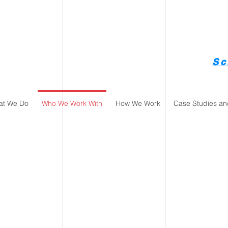
Sc
at We Do
Who We Work With
How We Work
Case Studies an