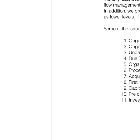
flow management
In addition, we p
as lower levels, i
Some of the issu
Ongoi
Ongoi
Under
Due D
Organ
Proce
Acqui
Firs
Capit
Pre 
Inves