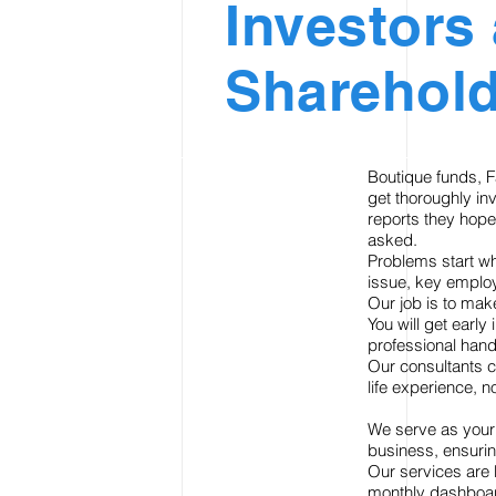
Investors
Sharehold
Boutique funds, F
get thoroughly in
reports they hope
asked.
Problems start wh
issue, key employ
Our job is to mak
You will get early
professional hand
Our consultants c
life experience, n
We serve as your 
business, ensurin
Our services are 
monthly dashboar