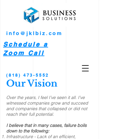
info@jklbiz.com
Schedule a
Zoom Call
(818) 473-5552
Our Vision
Over the years, I feel I’ve seen it all. I’ve
witnessed companies grow and succeed
and companies that collapsed or did not
reach their full potential.
I believe that in many cases, failure boils
down to the following:
Infrastructure - Lack of an efficient,