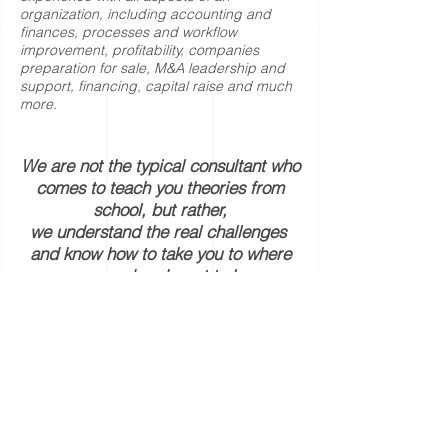
organization, including accounting and
finances, processes and workflow
improvement, profitability, companies
preparation for sale, M&A leadership and
support, financing, capital raise and much
more.
We are not the typical consultant who
comes to teach you theories from
school, but rather,
we understand the real challenges
and know how to take you to where
you need and want to be.
See Our Team