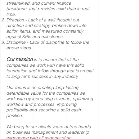
streamlined, and current finance
backbone, that provides solid data in real
time.
Direction - Lack of a well thought out
direction and strategy, broken down into
action items, and measured constantly
against KPIs and milestones.
Discipline - Lack of discipline to follow the
above steps.
Our mission
is to ensure that all the
companies we work with have this solid
foundation and follow through that is crucial
to long term success in any industry.
Our focus is on creating long-lasting
defendable value for the companies we
work with by increasing revenue, optimizing
workflow and processes, improving
profitability and securing a solid cash
position.
We bring to our clients years of true hands-
on business management and leadership
experience with all aspects of an